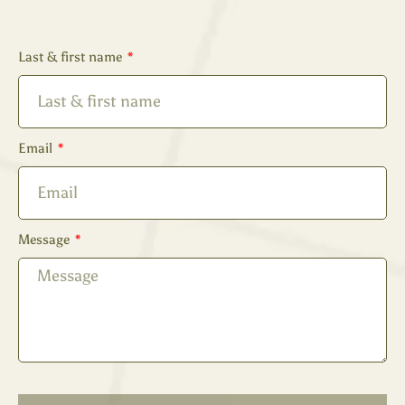
Last & first name
Email
Message