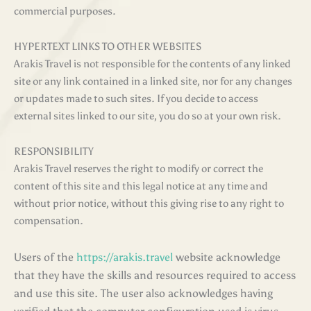
commercial purposes
.
HYPERTEXT LINKS TO OTHER WEBSITES
Arakis Travel is not responsible for the contents of any linked
site or any link contained in a linked site, nor for any changes
or updates made to such sites. If you decide to access
external sites linked to our site, you do so at your own risk.
RESPONSIBILITY
Arakis Travel reserves the right to modify or correct the
content of this site and this legal notice at any time and
without prior notice, without this giving rise to any right to
compensation.
Users of the
https://arakis.travel
website acknowledge
that they have the skills and resources required to access
and use this site. The user also acknowledges having