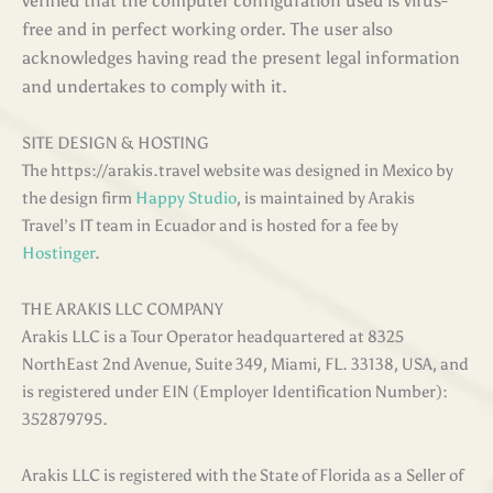
verified that the computer configuration used is virus-
free and in perfect working order. The user also
acknowledges having read the present legal information
and undertakes to comply with it
.
SITE DESIGN & HOSTING
The https://arakis.travel website was designed in Mexico by
the design firm
Happy Studio
, is maintained by Arakis
Travel’s IT team in Ecuador and is hosted for a fee by
Hostinger
.
THE ARAKIS LLC COMPANY
Arakis LLC is a Tour Operator headquartered at 8325
NorthEast 2nd Avenue, Suite 349, Miami, FL. 33138, USA, and
is registered under EIN (Employer Identification Number):
352879795.
Arakis LLC is registered with the State of Florida as a Seller of