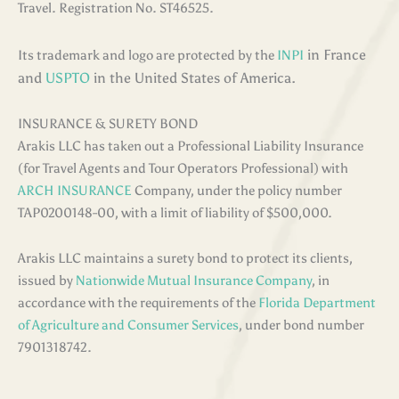
Travel. Registration No. ST46525.
in France
Its trademark and logo are protected by the
INPI
and
USPTO
in the United States of America.
INSURANCE & SURETY BOND
Arakis LLC has taken out a Professional Liability Insurance
(for Travel Agents and Tour Operators Professional) with
ARCH INSURANCE
Company, under the policy number
TAP0200148-00, with a limit of liability of $500,000.
Arakis LLC maintains a surety bond to protect its clients,
issued by
Nationwide Mutual Insurance Company
, in
accordance with the requirements of the
Florida Department
of Agriculture and Consumer Services
, under bond number
7901318742.