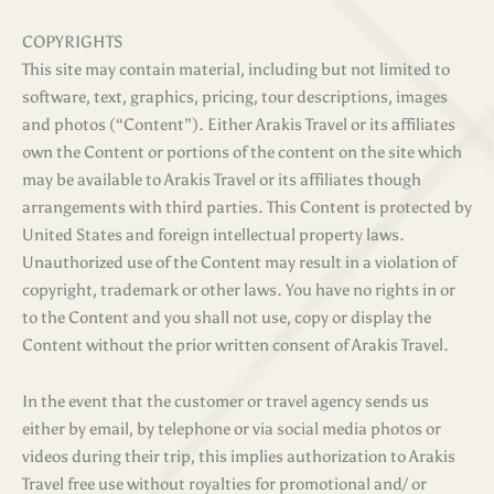
COPYRIGHTS
This site may contain material, including but not limited to
software, text, graphics, pricing, tour descriptions, images
and photos (“Content”). Either Arakis Travel or its affiliates
own the Content or portions of the content on the site which
may be available to Arakis Travel or its affiliates though
arrangements with third parties. This Content is protected by
United States and foreign intellectual property laws.
Unauthorized use of the Content may result in a violation of
copyright, trademark or other laws. You have no rights in or
to the Content and you shall not use, copy or display the
Content without the prior written consent of Arakis Travel.
In the event that the customer or travel agency sends us
either by email, by telephone or via social media photos or
videos during their trip, this implies authorization to Arakis
Travel free use without royalties for promotional and/ or