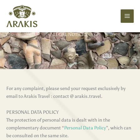
Skip
to
content
LEGAL NOTICES
For any complaint, please send your request exclusively by
email to Arakis Travel : contact @ arakis.travel.
PERSONAL DATA POLICY
The protection of personal data is dealt with in the
complementary document “
Personal Data Policy
”, which can
be consulted on the same site.