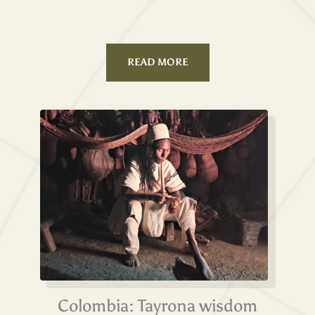
READ MORE
Colombia: Tayrona wisdom