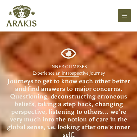
Skip
to
content
INNER GLIMPSES
Experience an Introspective Journey
Journeys to get to know each other better
and find answers to major concerns.
Questioning, deconstructing erroneous
beliefs, taking a step back, changing
perspective, listening to others… we’re
very much into the notion of care in the
global sense, i.e. looking after one’s inner
self.