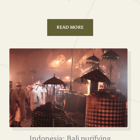
READ MORE
Indonesia: Bali purifying