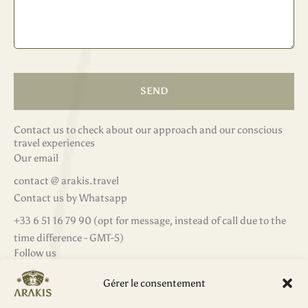
SEND
Contact us to check about our approach and our conscious
travel experiences
Our email
contact @ arakis.travel
Contact us by Whatsapp
‭+33 6 51 16 79 90‬ (opt for message, instead of call due to the
time difference - GMT-5)
Follow us
F
I
L
W
a
n
i
h
Gérer le consentement
c
s
n
a
e
t
k
t
b
a
e
s