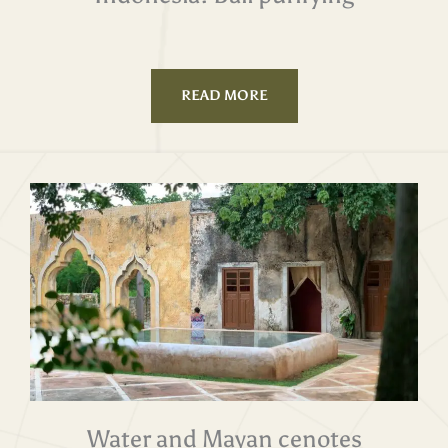
READ MORE
Water and Mayan cenotes