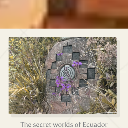
The secret worlds of Ecuador