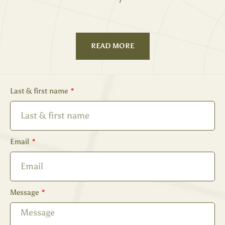
READ MORE
Last & first name
Email
Message