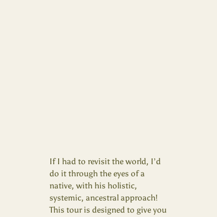
If I had to revisit the world, I’d
do it through the eyes of a
native, with his holistic,
systemic, ancestral approach!
This tour is designed to give you