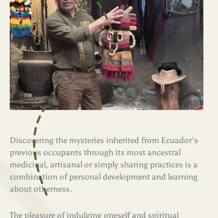
Discovering the mysteries inherited from Ecuador’s
previous occupants through its most ancestral
medicinal, artisanal or simply sharing practices is a
combination of personal development and learning
about otherness.
The pleasure of indulging oneself and spiritual