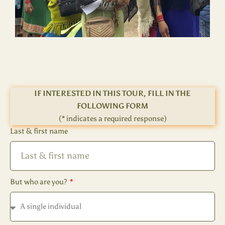
IF INTERESTED IN THIS TOUR, FILL IN THE
FOLLOWING FORM
(* indicates a required response)
Last & first name
But who are you?