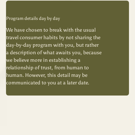
Program details day by day
We have chosen to break with the usual
travel consumer habits by not sharing the
day-by-day program with you, but rather
a description of what awaits you, because
we believe more in establishing a
relationship of trust, from human to
human. However, this detail may be
communicated to you at a later date.