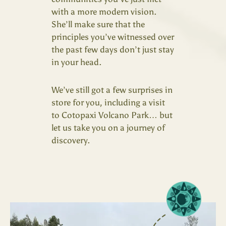
with a more modern vision.
She’ll make sure that the
principles you’ve witnessed over
the past few days don’t just stay
in your head.
We’ve still got a few surprises in
store for you, including a visit
to Cotopaxi Volcano Park… but
let us take you on a journey of
discovery.