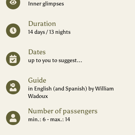
Inner glimpses
Duration
14 days / 13 nights
Dates
up to you to suggest...
Guide
in English (and Spanish) by William
Wadoux
Number of passengers
min.: 6 - max.: 14