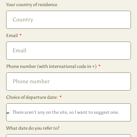
Your country of residence
Email
Phone number (with international code in +)
Choice of departure date:
What date do you refer to?