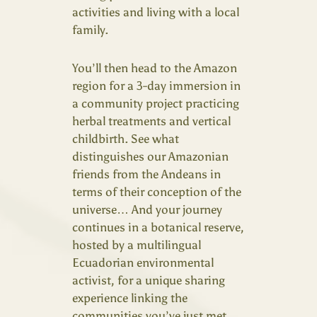
activities and living with a local
family.
You’ll then head to the Amazon
region for a 3-day immersion in
a community project practicing
herbal treatments and vertical
childbirth. See what
distinguishes our Amazonian
friends from the Andeans in
terms of their conception of the
universe… And your journey
continues in a botanical reserve,
hosted by a multilingual
Ecuadorian environmental
activist, for a unique sharing
experience linking the
communities you’ve just met