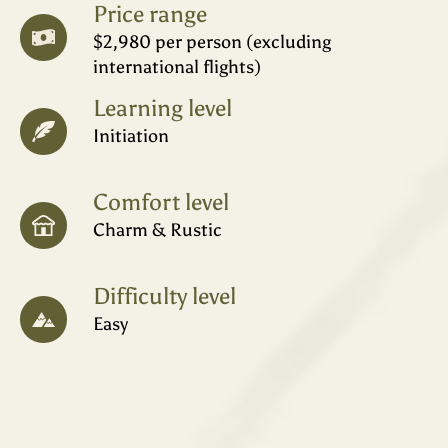
Price range
$2,980 per person (excluding
international flights)
Learning level
Initiation
Comfort level
Charm & Rustic
Difficulty level
Easy