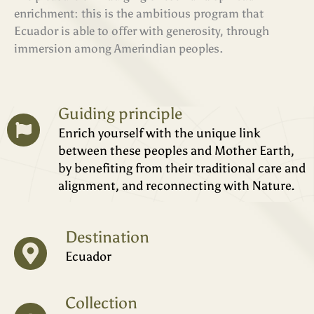
enrichment: this is the ambitious program that
Ecuador is able to offer with generosity, through
immersion among Amerindian peoples.
Guiding principle
Enrich yourself with the unique link
between these peoples and Mother Earth,
by benefiting from their traditional care and
alignment, and reconnecting with Nature.
Destination
Ecuador
Collection