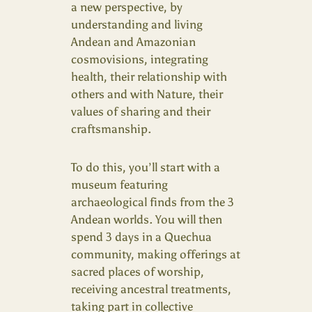
a new perspective, by
understanding and living
Andean and Amazonian
cosmovisions, integrating
health, their relationship with
others and with Nature, their
values of sharing and their
craftsmanship.
To do this, you’ll start with a
museum featuring
archaeological finds from the 3
Andean worlds. You will then
spend 3 days in a Quechua
community, making offerings at
sacred places of worship,
receiving ancestral treatments,
taking part in collective