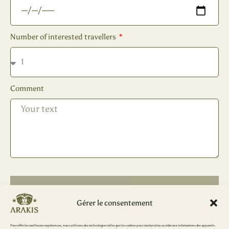
Number of interested travellers
Comment
SEND
Gérer le consentement
Pour offrir les meilleures expériences, nous utilisons des technologies telles que les cookies pour stocker et/ou accéder aux informations des appareils.