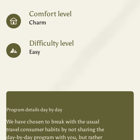
Comfort level
Charm
Difficulty level
Easy
Program details day by day
We have chosen to break with the usual
travel consumer habits by not sharing the
day-by-day program with you, but rather