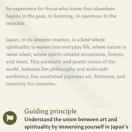
An experience for those who know that elsewhere
begins in the gaze, in listening, in openness to the
invisible.
Japan, in its deepest essence, is a land where
spirituality is woven into everyday life, where nature is
never silent, where spirits inhabit mountains, forests,
and rivers. This animistic and poetic vision of the
world, between Zen philosophy and wabi-sabi
aesthetics, has nourished Japanese art, literature, and
creativity for centuries.
Guiding principle
Understand the union between art and
spirituality by immersing yourself in Japan's