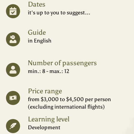
Dates
it's up to you to suggest...
Guide
in English
Number of passengers
min.: 8 - max.: 12
Price range
from $3,000 to $4,500 per person
(excluding international flights)
Learning level
Development