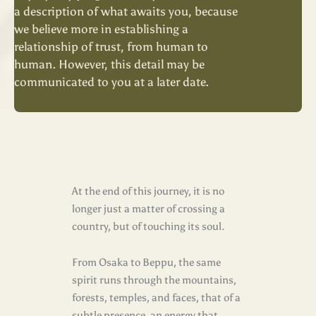
a description of what awaits you, because
we believe more in establishing a
relationship of trust, from human to
human. However, this detail may be
communicated to you at a later date.
At the end of this journey, it is no
longer just a matter of crossing a
country, but of touching its soul.
From Osaka to Beppu, the same
spirit runs through the mountains,
forests, temples, and faces, that of a
subtle presence, an energy that