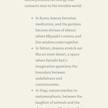
connects man to the invisible world:
In Kyoto, beauty becomes
meditation, and the gardens
become shrines of silence
where Miyazaki’s visions and
Zen wisdom come together.
In Tottori, dreams stretch out
like an inner desert, a space
where Satoshi Kon’s
imagination questions the
boundary between
wakefulness and
consciousness.
In Hagi, nature teaches its
metamorphosis, between the
laughter of animals and the