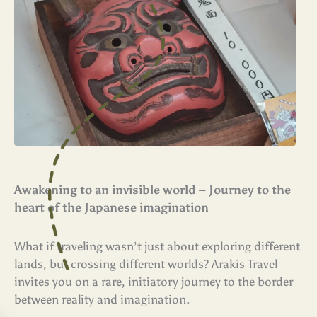
Awakening to an invisible world – Journey to the
heart of the Japanese imagination
What if traveling wasn’t just about exploring different
lands, but crossing different worlds? Arakis Travel
invites you on a rare, initiatory journey to the border
between reality and imagination.