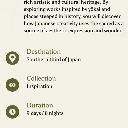
rich artistic and cultural heritage. By
exploring works inspired by yōkai and
places steeped in history, you will discover
how Japanese creativity uses the sacred as a
source of aesthetic expression and wonder.
Destination
Southern third of Japan
Collection
Inspiration
Duration
9 days / 8 nights