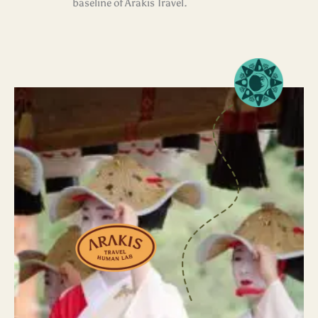
baseline of Arakis Travel.