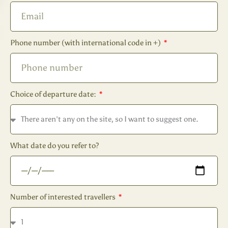
Phone number (with international code in +)
Choice of departure date:
What date do you refer to?
Number of interested travellers