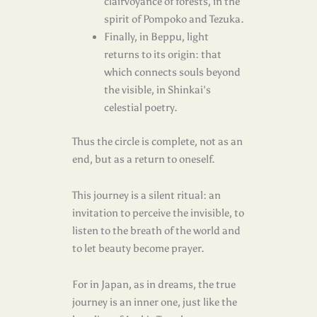
clairvoyance of forests, in the
spirit of Pompoko and Tezuka.
Finally, in Beppu, light
returns to its origin: that
which connects souls beyond
the visible, in Shinkai’s
celestial poetry.
Thus the circle is complete, not as an
end, but as a return to oneself.
This journey is a silent ritual: an
invitation to perceive the invisible, to
listen to the breath of the world and
to let beauty become prayer.
For in Japan, as in dreams, the true
journey is an inner one, just like the