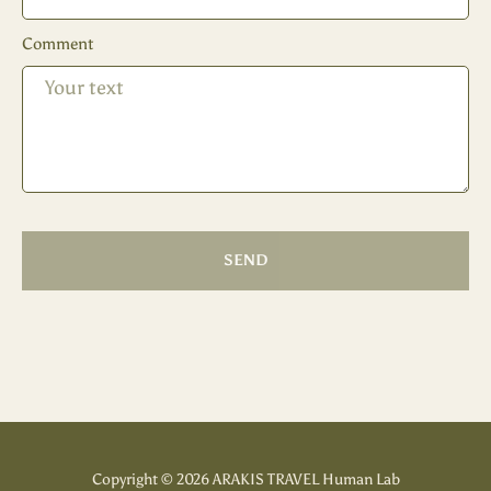
Comment
SEND
Copyright © 2026 ARAKIS TRAVEL Human Lab