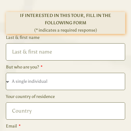
IF INTERESTED IN THIS TOUR, FILL IN THE
FOLLOWING FORM
(* indicates a required response)
Last & first name
But who are you?
Your country of residence
Email